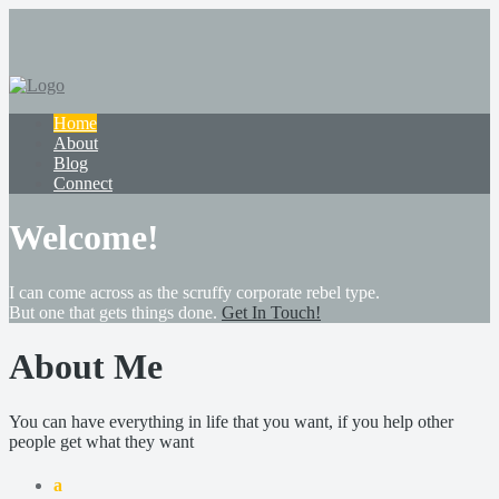
Home
About
Blog
Connect
Welcome!
I can come across as the scruffy corporate rebel type.
But one that gets things done.
Get In Touch!
About Me
You can have everything in life that you want, if you help other
people get what they want
a