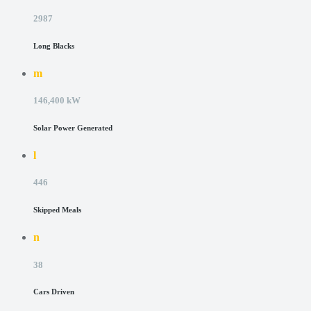
2987
Long Blacks
m
146,400 kW
Solar Power Generated
l
446
Skipped Meals
n
38
Cars Driven