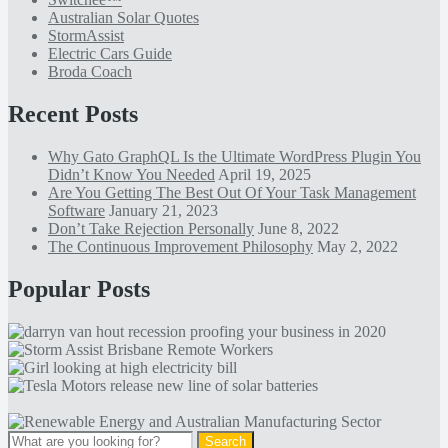
Australian Solar Quotes
StormAssist
Electric Cars Guide
Broda Coach
Recent Posts
Why Gato GraphQL Is the Ultimate WordPress Plugin You
Didn’t Know You Needed
April 19, 2025
Are You Getting The Best Out Of Your Task Management
Software
January 21, 2023
Don’t Take Rejection Personally
June 8, 2022
The Continuous Improvement Philosophy
May 2, 2022
Popular Posts