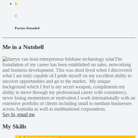
b
0
Parties Attended
Me in a Nutshell
The
foundation of my career has been established on sales, networking
and business development. This was short lived when I discovered
what I am truly capable of.I pride myself on my excellent ability to
uncover opportunities and go to the market. My unique
background which I feel is my secret weapon, compliments my
ability to move through my professional career with consistency,
never losing momentum or motivation.I work internationally with an
extensive portfolio of clients including small to medium businesses
across Australia as well as multinational corporations.
Say hi, email me
My Skills