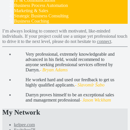
IT & Communications
Business Process Automation
Marketing & Sales
Strategic Business Consulting
Business Coaching
I’m always looking to connect with motivated, like-minded
individuals. If your project could use a unique yet professional touch
to drive it to the next level, please do not hesitate to
connect
.
Very professional, extremely knowledgeable and
advanced in his field, would recommend to
anyone seeking professional services offered by
Darryn.
- Bryan Adams
He worked hard and used our feedback to get us
highly qualified applicants.
- Slavomír Šabo
Darryn proves himself to be an exceptional sales
and management professional
- Jason Wickham
My Network
kelpee.com
Switchee™