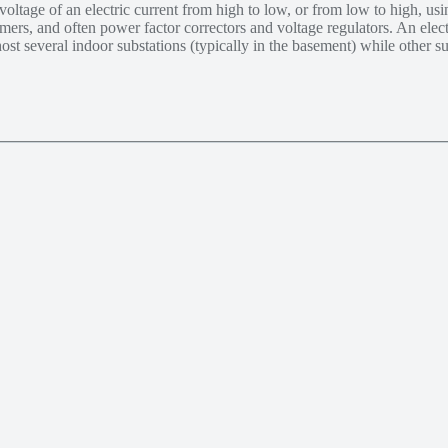
voltage of an electric current from high to low, or from low to high, us
rmers, and often power factor correctors and voltage regulators. An ele
ost several indoor substations (typically in the basement) while other s