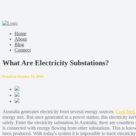
Home
About
Blog
Connect
What Are Electricity Substations?
Posted on October 24, 2016
Australia generates electricity from several energy sources.
Coal fired
energy mix. But once generated in a power station, this electricity isn
safely. Enter the electricity substation.In Australia, there are countles
is connected with energy flowing from other substations. This is known
been produced. With today's system it is impossible to track electric