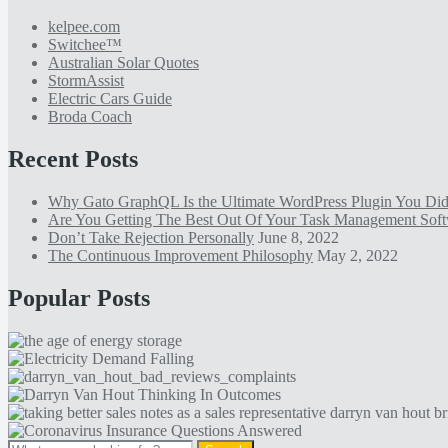
kelpee.com
Switchee™
Australian Solar Quotes
StormAssist
Electric Cars Guide
Broda Coach
Recent Posts
Why Gato GraphQL Is the Ultimate WordPress Plugin You D
Are You Getting The Best Out Of Your Task Management Sof
Don’t Take Rejection Personally
June 8, 2022
The Continuous Improvement Philosophy
May 2, 2022
Popular Posts