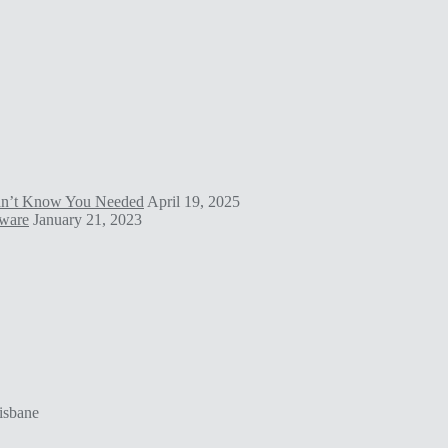
idn’t Know You Needed
April 19, 2025
tware
January 21, 2023