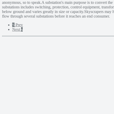
anonymous, so to speak.A substation's main purpose is to convert the 
substations includes switching, protection, control equipment, transfo
below ground and varies greatly in size or capacity.Skyscrapers may h
flow through several substations before it reaches an end consumer.
S
Prev
Next
s