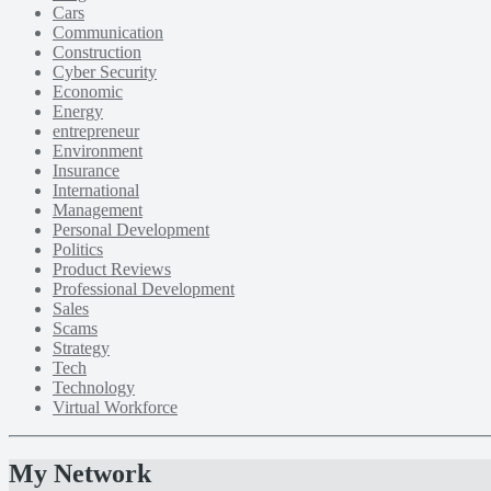
Cars
Communication
Construction
Cyber Security
Economic
Energy
entrepreneur
Environment
Insurance
International
Management
Personal Development
Politics
Product Reviews
Professional Development
Sales
Scams
Strategy
Tech
Technology
Virtual Workforce
My Network