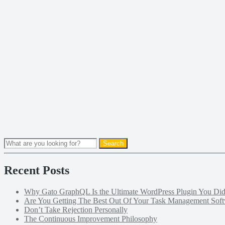
Recent Posts
Why Gato GraphQL Is the Ultimate WordPress Plugin You D
Are You Getting The Best Out Of Your Task Management Sof
Don’t Take Rejection Personally
The Continuous Improvement Philosophy