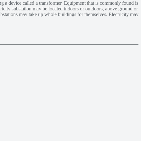
ing a device called a transformer. Equipment that is commonly found is
ctricity substation may be located indoors or outdoors, above ground or
ubstations may take up whole buildings for themselves. Electricity may