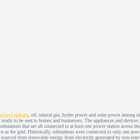
 power stations
, oil, natural gas, hydro power and solar power among oth
't ready to be sent to homes and businesses. The appliances and devices t
s substations that are all connected to at least one power station across t
 as the grid. Historically, substations were connected to only one power
ity sourced from renewable energy from electricity generated by non-ren