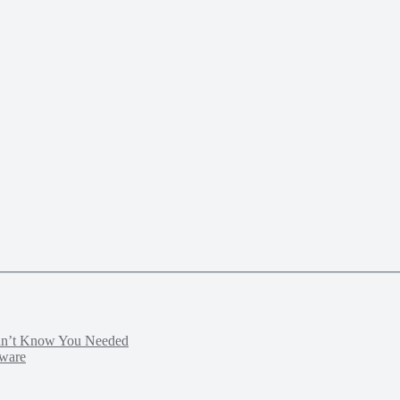
idn’t Know You Needed
tware