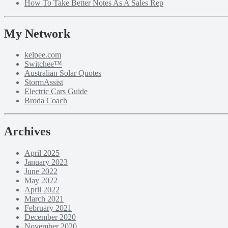
How To Take Better Notes As A Sales Rep
My Network
kelpee.com
Switchee™
Australian Solar Quotes
StormAssist
Electric Cars Guide
Broda Coach
Archives
April 2025
January 2023
June 2022
May 2022
April 2022
March 2021
February 2021
December 2020
November 2020