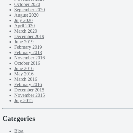
October 2020
September 2020
August 2020
July 2020
April 2020
March 2020
December 2019
June 2019
February 2019
February 2018
November 2016
October 2016
June 2016
May 2016
March 2016
February 2016
December 2015
November 2015
July 2015
Categories
Blog