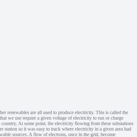
er renewables are all used to produce electricity. This is called the
hat we use require a given voltage of electricity to run or charge
he country. At some point, the electricity flowing from these substations
 station so it was easy to track where electricity in a given area had
ewable sources. A flow of electrons, once in the grid, become