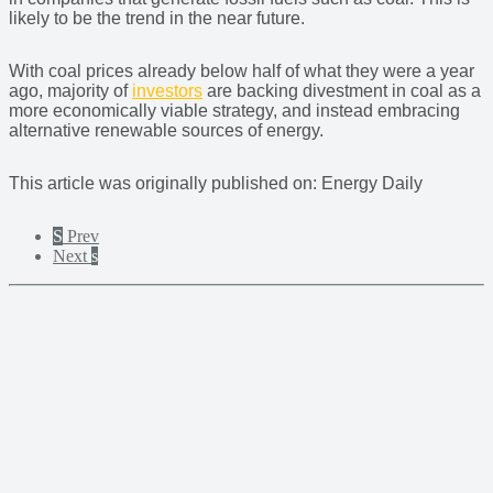
likely to be the trend in the near future.
With coal prices already below half of what they were a year
ago, majority of
investors
are backing divestment in coal as a
more economically viable strategy, and instead embracing
alternative renewable sources of energy.
This article was originally published on: Energy Daily
S
Prev
Next
s