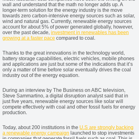
wall and understand that the math no longer adds up. A
longer-term solution for the energy industry is the move
towards zero carbon-intensive energy sources such as solar,
wind and natural gas. Currently, renewable energy sources
account for about 5% of power generated globally, however,
over the past decade,
investment in renewables has been
growing at a faster pace
compared to coal.
Thanks to the great innovations in the technology world,
battery storage capabilities, electric vehicles, mobile phones
and applications are just but some of the indications that it’s
only a matter of time before solar eventually drives the coal
industry out of the energy equation.
During an interview by The Business on ABC television,
Steve Sammartino, a digital disruption analyst said that in
just five years, renewable energy sources like solar will
compete effectively with coal and other fossil fuels for energy
production.
Today, about 200 institutions in the
U.S are strongly backing
a renewable energy campaign
launched to stop investments
in companies that generate fossil fuels such as coal. This is