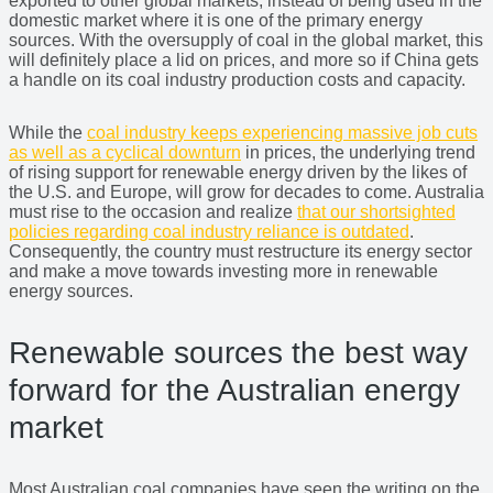
exported to other global markets, instead of being used in the
domestic market where it is one of the primary energy
sources. With the oversupply of coal in the global market, this
will definitely place a lid on prices, and more so if China gets
a handle on its coal industry production costs and capacity.
While the
coal industry keeps experiencing massive job cuts
as well as a cyclical downturn
in prices, the underlying trend
of rising support for renewable energy driven by the likes of
the U.S. and Europe, will grow for decades to come. Australia
must rise to the occasion and realize
that our shortsighted
policies regarding coal industry reliance is outdated
.
Consequently, the country must restructure its energy sector
and make a move towards investing more in renewable
energy sources.
Renewable sources the best way
forward for the Australian energy
market
Most Australian coal companies have seen the writing on the