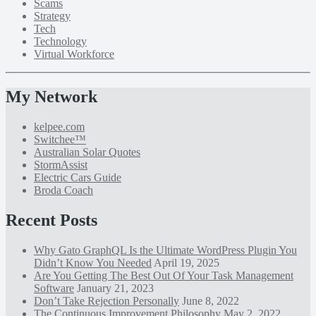
Scams
Strategy
Tech
Technology
Virtual Workforce
My Network
kelpee.com
Switchee™
Australian Solar Quotes
StormAssist
Electric Cars Guide
Broda Coach
Recent Posts
Why Gato GraphQL Is the Ultimate WordPress Plugin You
Didn’t Know You Needed
April 19, 2025
Are You Getting The Best Out Of Your Task Management
Software
January 21, 2023
Don’t Take Rejection Personally
June 8, 2022
The Continuous Improvement Philosophy
May 2, 2022