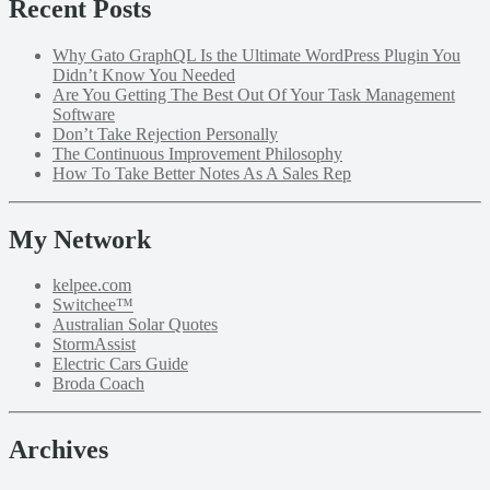
Recent Posts
Why Gato GraphQL Is the Ultimate WordPress Plugin You
Didn’t Know You Needed
Are You Getting The Best Out Of Your Task Management
Software
Don’t Take Rejection Personally
The Continuous Improvement Philosophy
How To Take Better Notes As A Sales Rep
My Network
kelpee.com
Switchee™
Australian Solar Quotes
StormAssist
Electric Cars Guide
Broda Coach
Archives