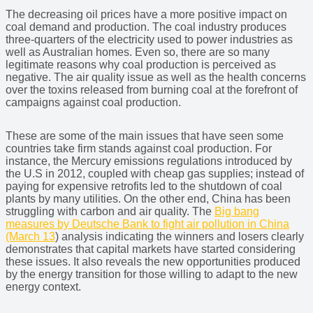
The decreasing oil prices have a more positive impact on
coal demand and production. The coal industry produces
three-quarters of the electricity used to power industries as
well as Australian homes. Even so, there are so many
legitimate reasons why coal production is perceived as
negative. The air quality issue as well as the health concerns
over the toxins released from burning coal at the forefront of
campaigns against coal production.
These are some of the main issues that have seen some
countries take firm stands against coal production. For
instance, the Mercury emissions regulations introduced by
the U.S in 2012, coupled with cheap gas supplies; instead of
paying for expensive retrofits led to the shutdown of coal
plants by many utilities. On the other end, China has been
struggling with carbon and air quality. The
Big bang
measures by Deutsche Bank to fight air pollution in China
(March 13
) analysis indicating the winners and losers clearly
demonstrates that capital markets have started considering
these issues. It also reveals the new opportunities produced
by the energy transition for those willing to adapt to the new
energy context.