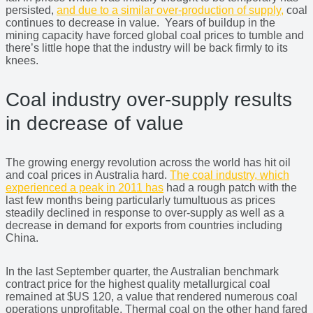
persisted,
and due to a similar over-production of supply,
coal
continues to decrease in value. Years of buildup in the
mining capacity have forced global coal prices to tumble and
there’s little hope that the industry will be back firmly to its
knees.
Coal industry over-supply results
in decrease of value
The growing energy revolution across the world has hit oil
and coal prices in Australia hard.
The coal industry, which
experienced a peak in 2011 has
had a rough patch with the
last few months being particularly tumultuous as prices
steadily declined in response to over-supply as well as a
decrease in demand for exports from countries including
China.
In the last September quarter, the Australian benchmark
contract price for the highest quality metallurgical coal
remained at $US 120, a value that rendered numerous coal
operations unprofitable. Thermal coal on the other hand fared