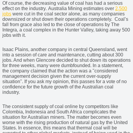
Of course, the decreasing value of coal has had a serious
effect on the industry
.
Australia Mining estimates over
2,500
jobs
were cut in the coal sector alone, as many companies
downsized or shut down their operations completely. Coal’s
fall from grace also led to the close of operations by The
Integra, a coal complex in the Hunter Valley, taking away 500
jobs with it.
Isaac Plains, another company in central Queensland, went
into a session of care and maintenance, cutting about 300
jobs. And when Glencore decided to shut down its operations
for three weeks, many were dumbfounded. In a statement,
the company claimed that the action was a "considered
management decision given the current over-supply
situation". If you ask my opinion, this passes for a vote of no
confidence for the future growth of the Australian coal
industry.
The consistent supply of coal online by competitors like
Colombia, Indonesia and South Africa complicates the
situation for Australian miners. The matter becomes even
worse with the rising production of natural gas by the United
States. In essence, this means that thermal coal will be