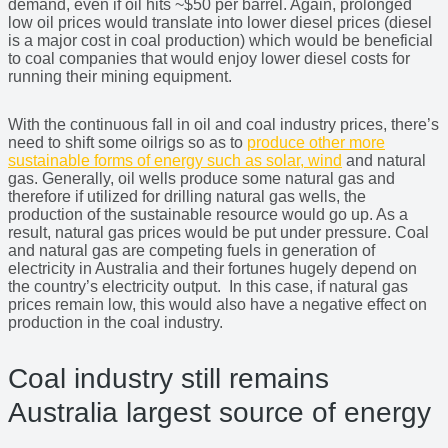
demand, even if oil hits ~$50 per barrel. Again, prolonged
low oil prices would translate into lower diesel prices (diesel
is a major cost in coal production) which would be beneficial
to coal companies that would enjoy lower diesel costs for
running their mining equipment.
With the continuous fall in oil and coal industry prices, there’s
need to shift some oilrigs so as to
produce other more
sustainable forms of energy such as solar, wind
and natural
gas. Generally, oil wells produce some natural gas and
therefore if utilized for drilling natural gas wells, the
production of the sustainable resource would go up. As a
result, natural gas prices would be put under pressure. Coal
and natural gas are competing fuels in generation of
electricity in Australia and their fortunes hugely depend on
the country’s electricity output. In this case, if natural gas
prices remain low, this would also have a negative effect on
production in the coal industry.
Coal industry still remains
Australia largest source of energy