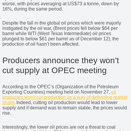
worse, with prices averaging at US$73 a tonne, down by
16%, during the same period.
Despite the fall in the global oil prices which were majorly
instigated by the oil war, (Brent prices fell below $64 per
barrel while WTI (West Texas Intermediate) oil prices
plunged to below $61 per barrel as of December 12), the
production of oil hasn’t been affected.
Producers announce they won’t
cut supply at OPEC meeting
According to the OPEC’s (Organization of the Petroleum
Exporting Countries) meeting held on November 27,
oil
producers won’t cut production as a way of defending market
share
. Indeed, cutting oil production would lead to lower
supply and if demand was to remain stable, the prices would
rise.
Interestingly, the lower oil prices are not a threat to coal