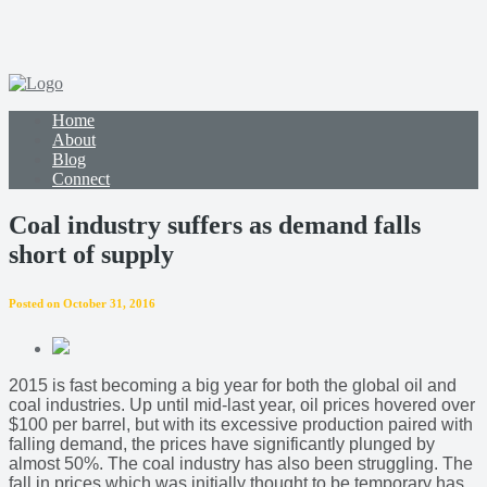
Home
About
Blog
Connect
Coal industry suffers as demand falls
short of supply
Posted on October 31, 2016
2015 is fast becoming a big year for both the global oil and
coal industries. Up until mid-last year, oil prices hovered over
$100 per barrel, but with its excessive production paired with
falling demand, the prices have significantly plunged by
almost 50%. The coal industry has also been struggling. The
fall in prices which was initially thought to be temporary has