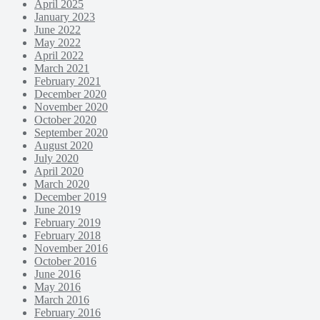
April 2025
January 2023
June 2022
May 2022
April 2022
March 2021
February 2021
December 2020
November 2020
October 2020
September 2020
August 2020
July 2020
April 2020
March 2020
December 2019
June 2019
February 2019
February 2018
November 2016
October 2016
June 2016
May 2016
March 2016
February 2016