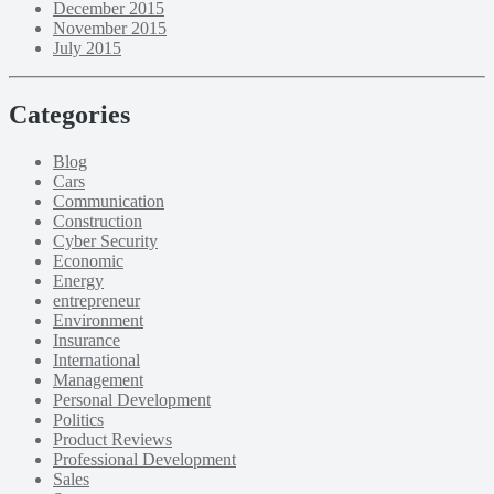
December 2015
November 2015
July 2015
Categories
Blog
Cars
Communication
Construction
Cyber Security
Economic
Energy
entrepreneur
Environment
Insurance
International
Management
Personal Development
Politics
Product Reviews
Professional Development
Sales