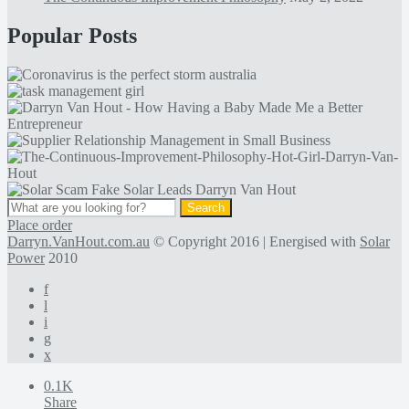
Popular Posts
Place order
Darryn.VanHout.com.au
© Copyright 2016 | Energised with
Solar
Power
2010
f
l
i
g
x
0.1K
Share