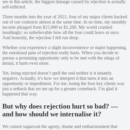
see in this article, the biggest damage caused by rejection is actually
self-inflicted.
Three months into the year of 2021, four of my major clients backed
out of our contracts almost at the same time. In no time, my monthly
income plunged from $15,000 to $1,200. My world crushed
insultingly; so unbelievable how all the four could leave at once.
And honestly, the rejection I felt run deep.
Whether you experience a slight inconvenience or major happening,
the emotional pain of rejection really hurts. When you decide to
pursue a promising opportunity only to be met with the stings of
denial, it hurts even more.
Yet, being rejected doesn’t spell the end neither is it innately
negative. Actually, it’s how we interpret it that turns it into an
opportunity or impediment. For me, losing the four key clients was
just a setback that set me up for a greater comeback. I’m glad it
happened that way.
But why does rejection hurt so bad? —
and how should we internalise it?
We cannot sugarcoat the agony, shame and embarrassment that