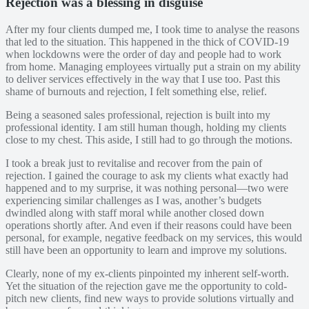
Rejection was a blessing in disguise
After my four clients dumped me, I took time to analyse the reasons
that led to the situation. This happened in the thick of COVID-19
when lockdowns were the order of day and people had to work
from home. Managing employees virtually put a strain on my ability
to deliver services effectively in the way that I use too. Past this
shame of burnouts and rejection, I felt something else, relief.
Being a seasoned sales professional, rejection is built into my
professional identity. I am still human though, holding my clients
close to my chest. This aside, I still had to go through the motions.
I took a break just to revitalise and recover from the pain of
rejection. I gained the courage to ask my clients what exactly had
happened and to my surprise, it was nothing personal—two were
experiencing similar challenges as I was, another’s budgets
dwindled along with staff moral while another closed down
operations shortly after. And even if their reasons could have been
personal, for example, negative feedback on my services, this would
still have been an opportunity to learn and improve my solutions.
Clearly, none of my ex-clients pinpointed my inherent self-worth.
Yet the situation of the rejection gave me the opportunity to cold-
pitch new clients, find new ways to provide solutions virtually and