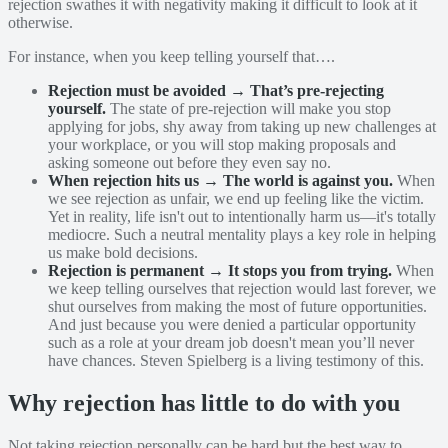
rejection swathes it with negativity making it difficult to look at it
otherwise.
For instance, when you keep telling yourself that….
Rejection must be avoided → That’s pre-rejecting
yourself.
The state of pre-rejection will make you stop
applying for jobs, shy away from taking up new challenges at
your workplace, or you will stop making proposals and
asking someone out before they even say no.
When rejection hits us → The world is against you.
When
we see rejection as unfair, we end up feeling like the victim.
Yet in reality, life isn't out to intentionally harm us—it's totally
mediocre. Such a neutral mentality plays a key role in helping
us make bold decisions.
Rejection is permanent → It stops you from trying.
When
we keep telling ourselves that rejection would last forever, we
shut ourselves from making the most of future opportunities.
And just because you were denied a particular opportunity
such as a role at your dream job doesn't mean you’ll never
have chances. Steven Spielberg is a living testimony of this.
Why rejection has little to do with you
Not taking rejection personally can be hard but the best way to