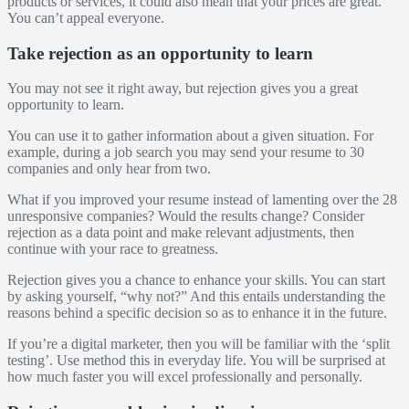
products or services, it could also mean that your prices are great.
You can’t appeal everyone.
Take rejection as an opportunity to learn
You may not see it right away, but rejection gives you a great
opportunity to learn.
You can use it to gather information about a given situation. For
example, during a job search you may send your resume to 30
companies and only hear from two.
What if you improved your resume instead of lamenting over the 28
unresponsive companies? Would the results change? Consider
rejection as a data point and make relevant adjustments, then
continue with your race to greatness.
Rejection gives you a chance to enhance your skills. You can start
by asking yourself, “why not?” And this entails understanding the
reasons behind a specific decision so as to enhance it in the future.
If you’re a digital marketer, then you will be familiar with the ‘split
testing’. Use method this in everyday life. You will be surprised at
how much faster you will excel professionally and personally.