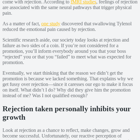
come with rejection. According to
fMRI studies
, feelings of rejection
are associated with the same neural pathways that trigger physical
pain.
As a matter of fact,
one study
discovered that swallowing Tylenol
reduced the emotional pain caused by rejection.
Scientific research aside, our society today looks at rejection and
failure as two sides of a coin. If you’re not considered for a
promotion, you’ll inform everybody around you that your boss
“rejected” you or that you “failed” to meet what was expected for
promotion.
Eventually, we start thinking that the reason we didn’t get the
promotion is because we lacked something. That explains why we
get fussy over rejection—since it caresses our ego to make it focus
on itself. What didn’t I do? Why did they give him the promotion
instead of me? Was I not qualified enough?
Rejection taken personally inhibits your
growth
Look at rejection as a chance to reflect, make changes, grow and
become successful. Unfortunately, our reactive perception of