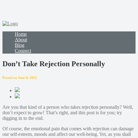
Home
About
Blog
Connect
Don’t Take Rejection Personally
Posted on June 8, 2022
Are you that kind of a person who takes rejection personally? Well,
don’t expect to grow! That’s right, and this post is for you; try
digging in to the end.
Of course, the emotional pain that comes with rejection can damage
our self-esteem, moods and affect our well-being. Yet, as you shall