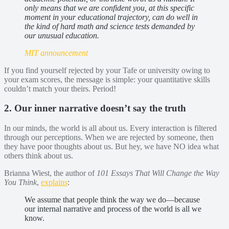
only means that we are confident you, at this specific
moment in your educational trajectory, can do well in
the kind of hard math and science tests demanded by
our unusual education.
MIT announcement
If you find yourself rejected by your Tafe or university owing to
your exam scores, the message is simple: your quantitative skills
couldn’t match your theirs. Period!
2. Our inner narrative doesn’t say the truth
In our minds, the world is all about us. Every interaction is filtered
through our perceptions. When we are rejected by someone, then
they have poor thoughts about us. But hey, we have NO idea what
others think about us.
Brianna Wiest, the author of
101 Essays That Will Change the Way
You Think
,
explains
:
We assume that people think the way we do—because
our internal narrative and process of the world is all we
know.