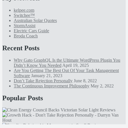
kelpee.com
Switchee™
Australian Solar Quotes
StormAssist
Electric Cars Guide
Broda Coach
Recent Posts
Why Gato GraphQL Is the Ultimate WordPress Plugin You
Didn’t Know You Needed
April 19, 2025
Are You Getting The Best Out Of Your Task Management
Software
January 21, 2023
Don’t Take Rejection Personally
June 8, 2022
The Continuous Improvement Philosophy
May 2, 2022
Popular Posts