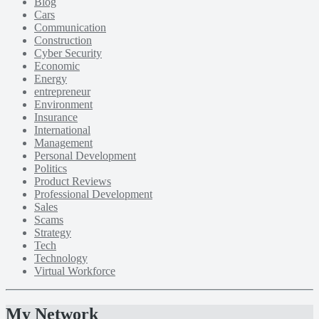
Blog
Cars
Communication
Construction
Cyber Security
Economic
Energy
entrepreneur
Environment
Insurance
International
Management
Personal Development
Politics
Product Reviews
Professional Development
Sales
Scams
Strategy
Tech
Technology
Virtual Workforce
My Network