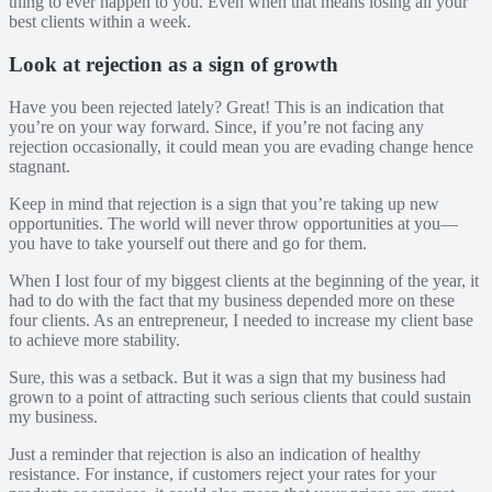
thing to ever happen to you. Even when that means losing all your
best clients within a week.
Look at rejection as a sign of growth
Have you been rejected lately? Great! This is an indication that
you’re on your way forward. Since, if you’re not facing any
rejection occasionally, it could mean you are evading change hence
stagnant.
Keep in mind that rejection is a sign that you’re taking up new
opportunities. The world will never throw opportunities at you—
you have to take yourself out there and go for them.
When I lost four of my biggest clients at the beginning of the year, it
had to do with the fact that my business depended more on these
four clients. As an entrepreneur, I needed to increase my client base
to achieve more stability.
Sure, this was a setback. But it was a sign that my business had
grown to a point of attracting such serious clients that could sustain
my business.
Just a reminder that rejection is also an indication of healthy
resistance. For instance, if customers reject your rates for your