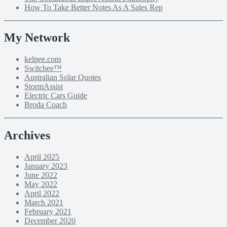
How To Take Better Notes As A Sales Rep
My Network
kelpee.com
Switchee™
Australian Solar Quotes
StormAssist
Electric Cars Guide
Broda Coach
Archives
April 2025
January 2023
June 2022
May 2022
April 2022
March 2021
February 2021
December 2020