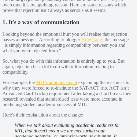
overcome it is by applying reason. Here are some reasons which
prove that rejection isn’t always as serious as it seems.
1. It's a way of communication
Looking beyond the emotional hurt you will realise that rejection
passes a message. According to blogger
Amy Tang
, this message
"is simply information regarding compatibility between you and
what you were rejected from."
So, what you do with this information is entirely up to you. But
again, rejection has a lot to do with information relating to
compatibility.
For example, the
MIT's announcement
explaining the reason as to
why they were forced to re-institute the SAT/ACT (no, ACT isn’t
Advanced Card Tricks) requirement after taking a short break: their
research revealed that standardised tests were more accurate in
predicting student academic success at MIT.
Here's their explanation about the change:
​​When we talk about evaluating academic readiness for
MIT, that doesn't mean we are measuring your
academic potential, or intrinsic worth as a human. It