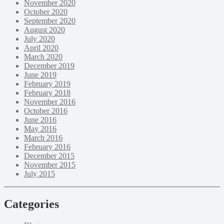
November 2020
October 2020
September 2020
August 2020
July 2020
April 2020
March 2020
December 2019
June 2019
February 2019
February 2018
November 2016
October 2016
June 2016
May 2016
March 2016
February 2016
December 2015
November 2015
July 2015
Categories