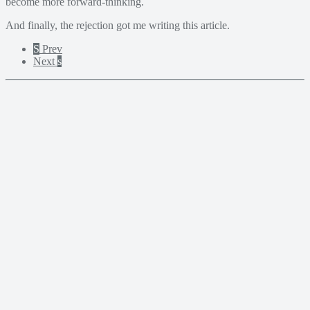
become more forward-thinking.
And finally, the rejection got me writing this article.
S
Prev
Next
s