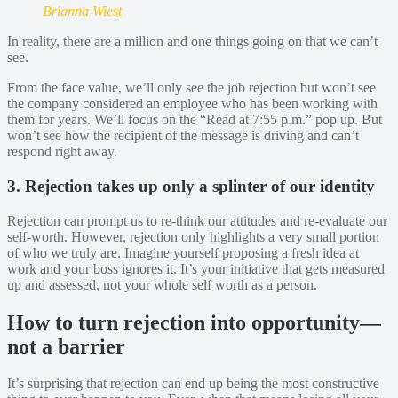
Brianna Wiest
In reality, there are a million and one things going on that we can’t
see.
From the face value, we’ll only see the job rejection but won’t see
the company considered an employee who has been working with
them for years. We’ll focus on the “Read at 7:55 p.m.” pop up. But
won’t see how the recipient of the message is driving and can’t
respond right away.
3. Rejection takes up only a splinter of our identity
Rejection can prompt us to re-think our attitudes and re-evaluate our
self-worth. However, rejection only highlights a very small portion
of who we truly are. Imagine yourself proposing a fresh idea at
work and your boss ignores it. It’s your initiative that gets measured
up and assessed, not your whole self worth as a person.
How to turn rejection into opportunity—
not a barrier
It’s surprising that rejection can end up being the most constructive