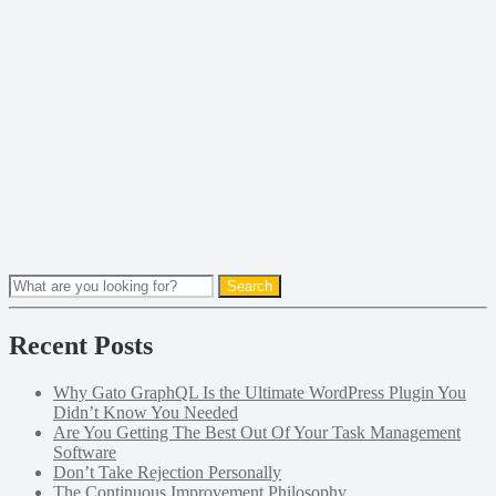
Recent Posts
Why Gato GraphQL Is the Ultimate WordPress Plugin You
Didn’t Know You Needed
Are You Getting The Best Out Of Your Task Management
Software
Don’t Take Rejection Personally
The Continuous Improvement Philosophy