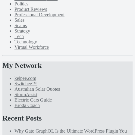
Politics
Product Reviews
Professional Development
Sales
Scams
Strategy
Tech
Technology
Virtual Workforce
My Network
kelpee.com
Switchee™
Australian Solar Quotes
StormAssist
Electric Cars Guide
Broda Coach
Recent Posts
Why Gato GraphQL Is the Ultimate WordPress Plugin You