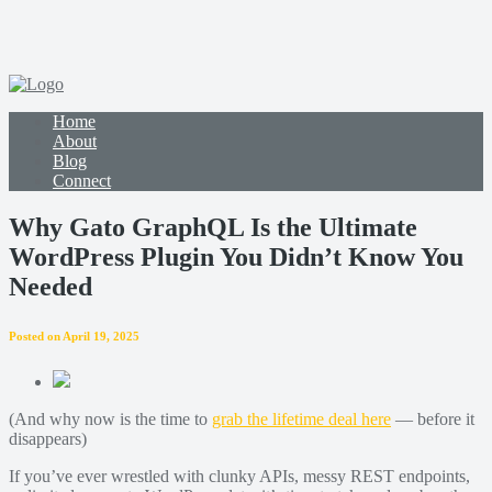
Home
About
Blog
Connect
Why Gato GraphQL Is the Ultimate
WordPress Plugin You Didn’t Know You
Needed
Posted on April 19, 2025
(And why now is the time to
grab the lifetime deal here
— before it
disappears)
If you’ve ever wrestled with clunky APIs, messy REST endpoints,