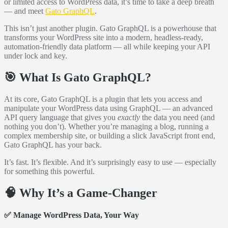
or limited access to WordPress data, it’s time to take a deep breath
— and meet
Gato GraphQL
.
This isn’t just another plugin. Gato GraphQL is a powerhouse that
transforms your WordPress site into a modern, headless-ready,
automation-friendly data platform — all while keeping your API
under lock and key.
🎯 What Is Gato GraphQL?
At its core, Gato GraphQL is a plugin that lets you access and
manipulate your WordPress data using GraphQL — an advanced
API query language that gives you
exactly
the data you need (and
nothing you don’t). Whether you’re managing a blog, running a
complex membership site, or building a slick JavaScript front end,
Gato GraphQL has your back.
It’s fast. It’s flexible. And it’s surprisingly easy to use — especially
for something this powerful.
🧠 Why It’s a Game-Changer
✅
Manage WordPress Data, Your Way