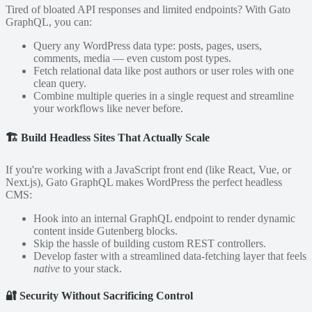
Tired of bloated API responses and limited endpoints? With Gato
GraphQL, you can:
Query any WordPress data type: posts, pages, users,
comments, media — even custom post types.
Fetch relational data like post authors or user roles with one
clean query.
Combine multiple queries in a single request and streamline
your workflows like never before.
🏗️
Build Headless Sites That Actually Scale
If you're working with a JavaScript front end (like React, Vue, or
Next.js), Gato GraphQL makes WordPress the perfect headless
CMS:
Hook into an internal GraphQL endpoint to render dynamic
content inside Gutenberg blocks.
Skip the hassle of building custom REST controllers.
Develop faster with a streamlined data-fetching layer that feels
native
to your stack.
🔐
Security Without Sacrificing Control