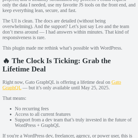
only the data I needed, use my favorite JS tools on the front end, and
keep everything lean, secure, and fast.
The UI is clean. The docs are detailed (without being
overwhelming). And the support? Let’s just say Leo and the team
don’t mess around — I had answers within minutes. That kind of
responsiveness is rare.
This plugin made me rethink what’s possible with WordPress.
🔥 The Clock Is Ticking: Grab the
Lifetime Deal
Right now, Gato GraphQL is offering a lifetime deal on
Gato
GraphQL
— but it’s only available until May 25, 2025.
That means:
No recurring fees
Access to all current features
Support from a dev team that’s truly invested in the future of
WordPress + GraphQL
If you're a WordPress dev, freelancer, agency, or power user, this is