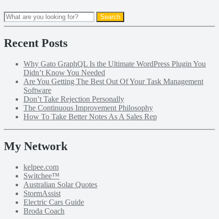
Recent Posts
Why Gato GraphQL Is the Ultimate WordPress Plugin You
Didn’t Know You Needed
Are You Getting The Best Out Of Your Task Management
Software
Don’t Take Rejection Personally
The Continuous Improvement Philosophy
How To Take Better Notes As A Sales Rep
My Network
kelpee.com
Switchee™
Australian Solar Quotes
StormAssist
Electric Cars Guide
Broda Coach