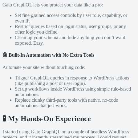
Gato GraphQL lets you protect your data like a pro:
Set fine-grained access controls by user role, capability, or
even IP.
Restrict queries based on login status, user groups, or any
other logic you define.
Clean up your schema and hide anything you don’t want
exposed. Easy.
🤖
Built-In Automation with No Extra Tools
Automate your site without touching code:
Trigger GraphQL queries in response to WordPress actions
(like publishing a post or user login).
Set up workflows inside WordPress using simple rule-based
automations.
Replace clunky third-party tools with native, no-code
automations that just work.
🧪 My Hands-On Experience
I started using Gato GraphQL on a couple of headless WordPress
projects, and it instantly streamlined my process. I could request