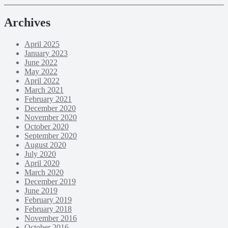
Archives
April 2025
January 2023
June 2022
May 2022
April 2022
March 2021
February 2021
December 2020
November 2020
October 2020
September 2020
August 2020
July 2020
April 2020
March 2020
December 2019
June 2019
February 2019
February 2018
November 2016
October 2016