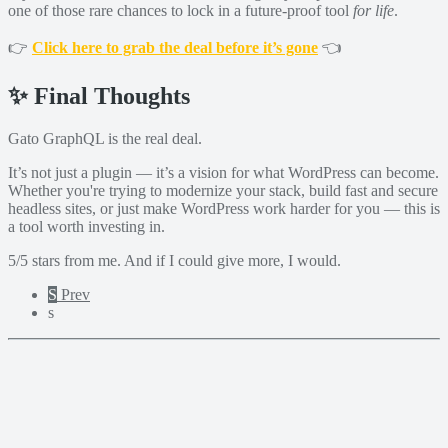
one of those rare chances to lock in a future-proof tool
for life
.
👉
Click here to grab the deal before it’s gone
👈
✨ Final Thoughts
Gato GraphQL is the real deal.
It’s not just a plugin — it’s a vision for what WordPress can become.
Whether you're trying to modernize your stack, build fast and secure
headless sites, or just make WordPress work harder for you — this is
a tool worth investing in.
5/5 stars from me. And if I could give more, I would.
S
Prev
s