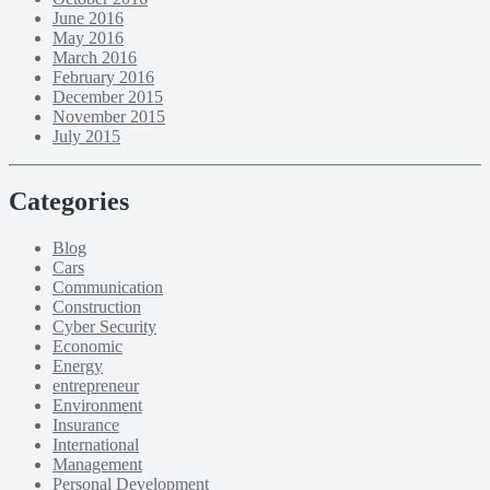
June 2016
May 2016
March 2016
February 2016
December 2015
November 2015
July 2015
Categories
Blog
Cars
Communication
Construction
Cyber Security
Economic
Energy
entrepreneur
Environment
Insurance
International
Management
Personal Development