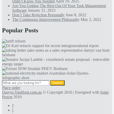
Didn’t Know You Needed
April 19, 2025
Are You Getting The Best Out Of Your Task Management
Software
January 21, 2023
Don’t Take Rejection Personally
June 8, 2022
The Continuous Improvement Philosophy
May 2, 2022
Popular Posts
Place order
Darryn.VanHout.com.au
© Copyright 2016 | Energised with
Solar
Power
2010
f
l