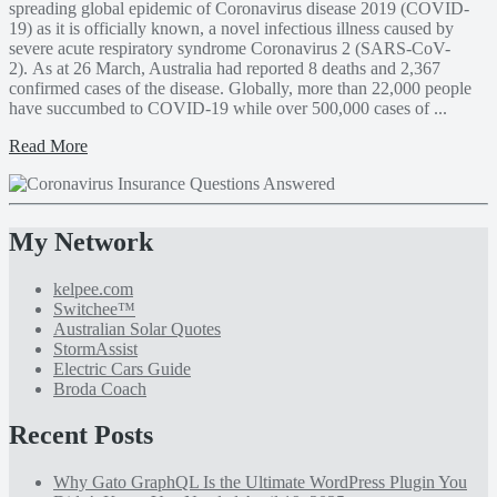
spreading global epidemic of Coronavirus disease 2019 (COVID-
19) as it is officially known, a novel infectious illness caused by
severe acute respiratory syndrome Coronavirus 2 (SARS-CoV-
2). As at 26 March, Australia had reported 8 deaths and 2,367
confirmed cases of the disease. Globally, more than 22,000 people
have succumbed to COVID-19 while over 500,000 cases of ...
Read More
My Network
kelpee.com
Switchee™
Australian Solar Quotes
StormAssist
Electric Cars Guide
Broda Coach
Recent Posts
Why Gato GraphQL Is the Ultimate WordPress Plugin You