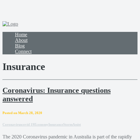
Home
About
Blog
Connect
Insurance
Coronavirus: Insurance questions
answered
Posted on March 28, 2020
Coronavirus
covid 19
Economy
Insurance
StormAssist
The 2020 Coronavirus pandemic in Australia is part of the rapidly