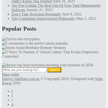
Didn’t Know You Needed
April 19, 2025
Are You Getting The Best Out Of Your Task Management
Software
January 21, 2023
Don’t Take Rejection Personally
June 8, 2022
The Continuous Improvement Philosophy
May 2, 2022
Popular Posts
Place order
Darryn.VanHout.com.au
© Copyright 2016 | Energised with
Solar
Power
2010
f
l
i
g