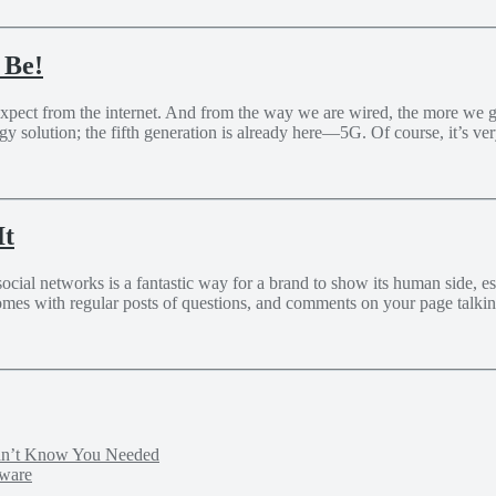
 Be!
expect from the internet. And from the way we are wired, the more we g
solution; the fifth generation is already here—5G. Of course, it’s very
It
al networks is a fantastic way for a brand to show its human side, estab
omes with regular posts of questions, and comments on your page talkin
idn’t Know You Needed
tware