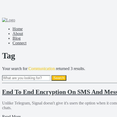
Home
About
Blog
Connect
Tag
Your search for
Communication
returned 3 results.
End To End Encryption On SMS And Mess
Unlike Telegram, Signal doesn't give it's users the option when it com
chats.
Read More