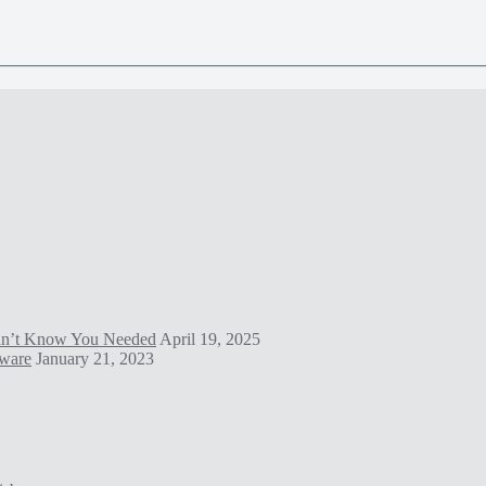
idn’t Know You Needed
April 19, 2025
tware
January 21, 2023