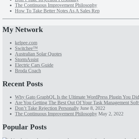
The Continuous Improvement Philosophy
How To Take Better Notes As A Sales Rep
My Network
kelpee.com
Switchee™
Australian Solar Quotes
StormAssist
Electric Cars Guide
Broda Coach
Recent Posts
Why Gato GraphQL Is the Ultimate WordPress Plugin You D
Are You Getting The Best Out Of Your Task Management Sof
Don’t Take Rejection Personally
June 8, 2022
The Continuous Improvement Philosophy
May 2, 2022
Popular Posts