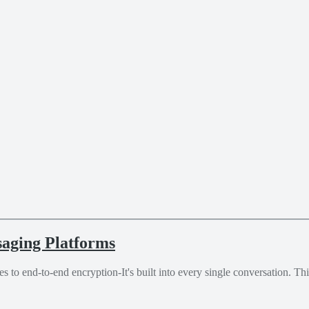
aging Platforms
es to end-to-end encryption-It's built into every single conversation. T