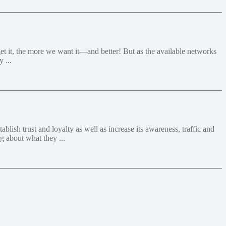
et it, the more we want it—and better! But as the available networks
 ...
lish trust and loyalty as well as increase its awareness, traffic and
g about what they ...