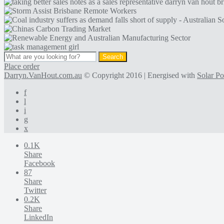
Place order
Darryn.VanHout.com.au
© Copyright 2016 | Energised with
Solar P
f
l
i
g
x
0.1K
Share
Facebook
87
Share
Twitter
0.2K
Share
LinkedIn