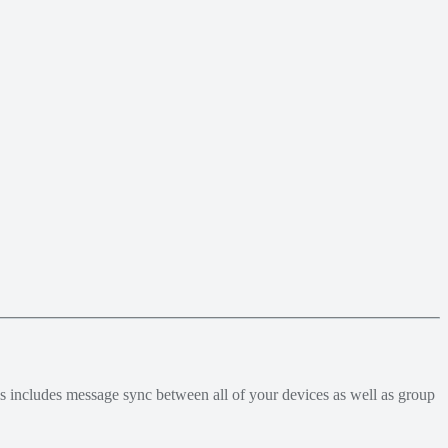
his includes message sync between all of your devices as well as group