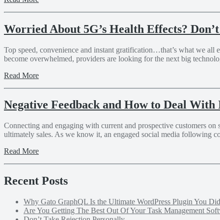
Worried About 5G’s Health Effects? Don’t
Top speed, convenience and instant gratification…that’s what we all 
become overwhelmed, providers are looking for the next big technology 
Read More
Negative Feedback and How to Deal With 
Connecting and engaging with current and prospective customers on soci
ultimately sales. As we know it, an engaged social media following c
Read More
Recent Posts
Why Gato GraphQL Is the Ultimate WordPress Plugin You D
Are You Getting The Best Out Of Your Task Management Sof
Don’t Take Rejection Personally