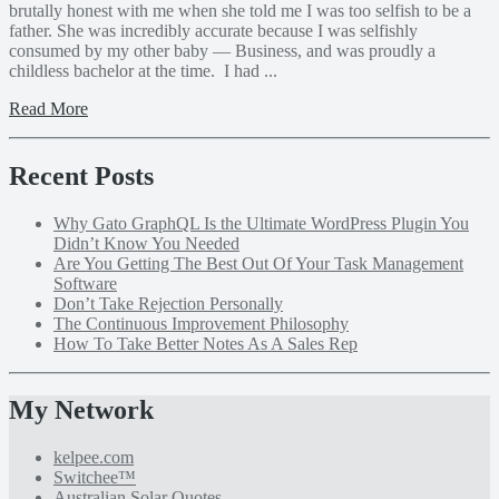
brutally honest with me when she told me I was too selfish to be a
father. She was incredibly accurate because I was selfishly
consumed by my other baby — Business, and was proudly a
childless bachelor at the time. I had ...
Read More
Recent Posts
Why Gato GraphQL Is the Ultimate WordPress Plugin You
Didn’t Know You Needed
Are You Getting The Best Out Of Your Task Management
Software
Don’t Take Rejection Personally
The Continuous Improvement Philosophy
How To Take Better Notes As A Sales Rep
My Network
kelpee.com
Switchee™
Australian Solar Quotes