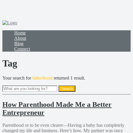
Home
About
Blog
Connect
Tag
Your search for
fatherhood
returned 1 result.
How Parenthood Made Me a Better
Entrepreneur
Parenthood or to be even clearer—Having a baby has completely
changed my life and business. Here’s how. My partner was once