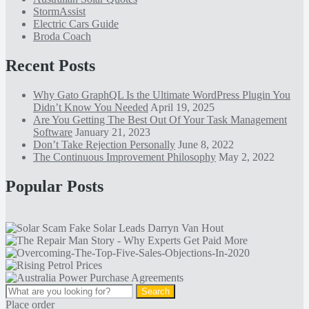
StormAssist
Electric Cars Guide
Broda Coach
Recent Posts
Why Gato GraphQL Is the Ultimate WordPress Plugin You
Didn’t Know You Needed
April 19, 2025
Are You Getting The Best Out Of Your Task Management
Software
January 21, 2023
Don’t Take Rejection Personally
June 8, 2022
The Continuous Improvement Philosophy
May 2, 2022
Popular Posts
Place order