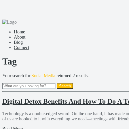
Home
About
Blog
Connect
Tag
Your search for
Social Media
returned 2 results.
Digital Detox Benefits And How To Do A T
Technology is a double-edged sword. On the one hand, it has made our 
of us are hooked to it with everything we need—meetings with friends 
Read More