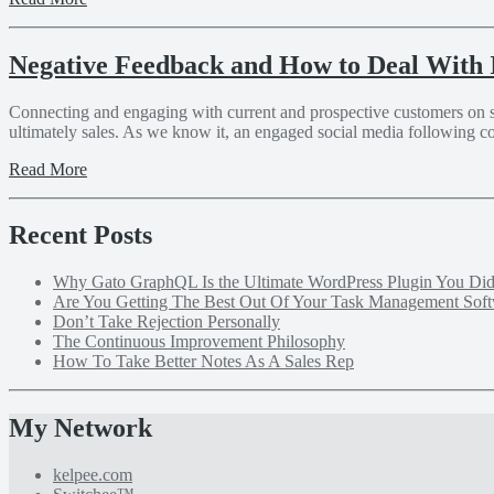
Negative Feedback and How to Deal With 
Connecting and engaging with current and prospective customers on soci
ultimately sales. As we know it, an engaged social media following c
Read More
Recent Posts
Why Gato GraphQL Is the Ultimate WordPress Plugin You D
Are You Getting The Best Out Of Your Task Management Sof
Don’t Take Rejection Personally
The Continuous Improvement Philosophy
How To Take Better Notes As A Sales Rep
My Network
kelpee.com