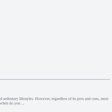
 sedentary lifestyles. However, regardless of its pros and cons, most
 when do you ...