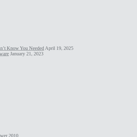
idn’t Know You Needed
April 19, 2025
tware
January 21, 2023
ower
2010