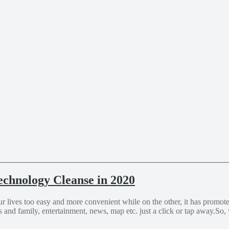
echnology Cleanse in 2020
lives too easy and more convenient while on the other, it has promoted
and family, entertainment, news, map etc. just a click or tap away.So,