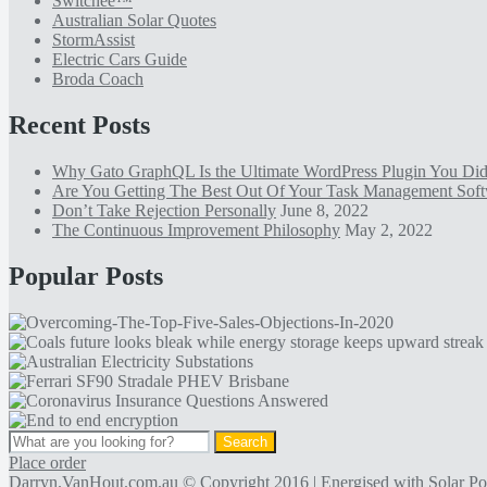
Switchee™
Australian Solar Quotes
StormAssist
Electric Cars Guide
Broda Coach
Recent Posts
Why Gato GraphQL Is the Ultimate WordPress Plugin You D
Are You Getting The Best Out Of Your Task Management Sof
Don’t Take Rejection Personally
June 8, 2022
The Continuous Improvement Philosophy
May 2, 2022
Popular Posts
Place order
Darryn.VanHout.com.au
© Copyright 2016 | Energised with
Solar P