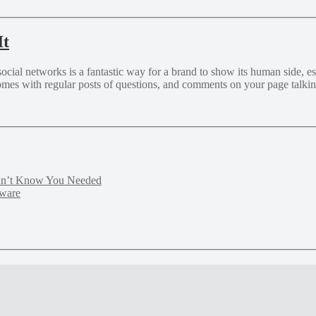
It
al networks is a fantastic way for a brand to show its human side, estab
omes with regular posts of questions, and comments on your page talkin
idn’t Know You Needed
tware