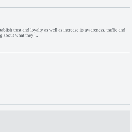
lish trust and loyalty as well as increase its awareness, traffic and
g about what they ...