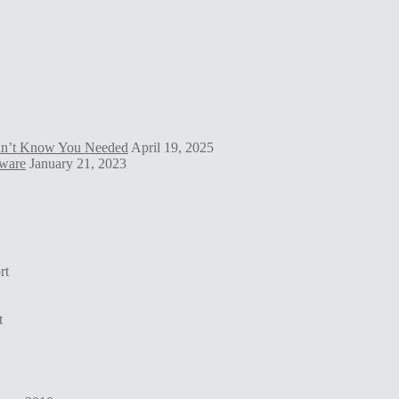
idn’t Know You Needed
April 19, 2025
tware
January 21, 2023