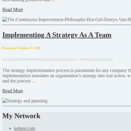
Read More
Implementing A Strategy As A Team
Posted on October 4, 2020
human aspects
implementation
process
Strategy
strategy implementation process
The strategy implementation process is paramount for any company tha
implementation translates an organisation’s strategy into real action,
and the process ...
Read More
My Network
kelpee.com