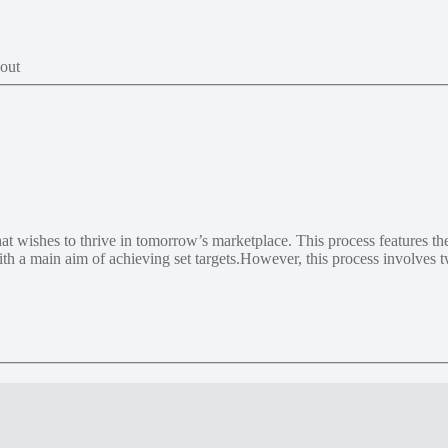
t wishes to thrive in tomorrow’s marketplace. This process features th
 with a main aim of achieving set targets.However, this process involves