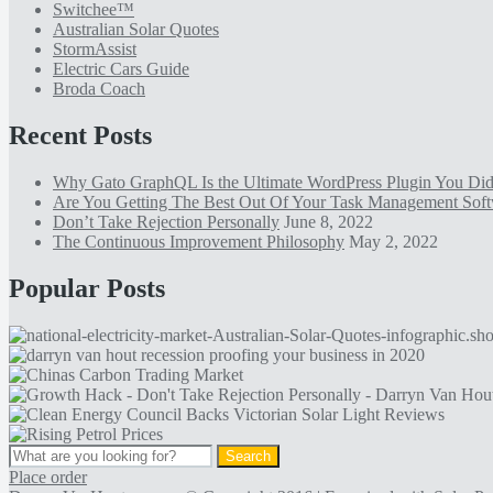
Switchee™
Australian Solar Quotes
StormAssist
Electric Cars Guide
Broda Coach
Recent Posts
Why Gato GraphQL Is the Ultimate WordPress Plugin You D
Are You Getting The Best Out Of Your Task Management Sof
Don’t Take Rejection Personally
June 8, 2022
The Continuous Improvement Philosophy
May 2, 2022
Popular Posts
Place order