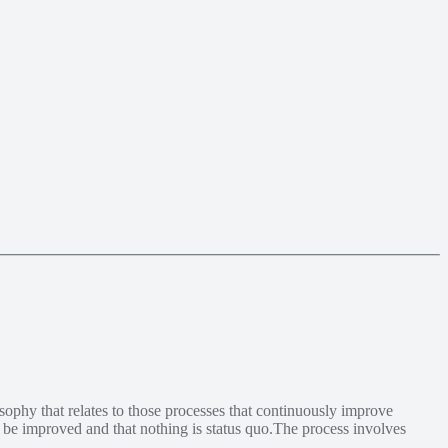
ophy that relates to those processes that continuously improve
y be improved and that nothing is status quo.The process involves