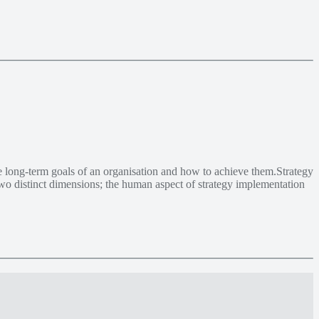
e long-term goals of an organisation and how to achieve them.Strategy
 two distinct dimensions; the human aspect of strategy implementation