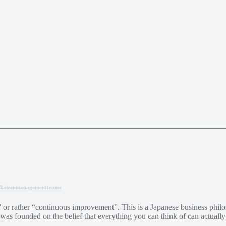
kaizen
management
teams
or rather “continuous improvement”. This is a Japanese business philos
 was founded on the belief that everything you can think of can actuall