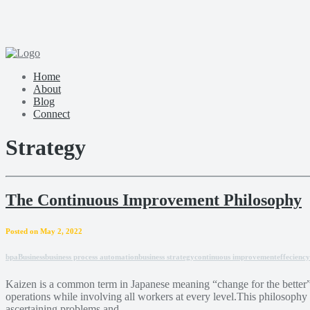
Home
About
Blog
Connect
Strategy
The Continuous Improvement Philosophy
Posted on May 2, 2022
bpa
Business
business process automation
business strategy
continuous improvement
effeciency
Kaizen is a common term in Japanese meaning “change for the better” 
operations while involving all workers at every level.This philosophy
ascertaining problems and ...