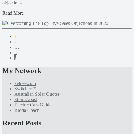
objections.
Read More
1
2
…
5
s
My Network
kelpee.com
Switchee™
Australian Solar Quotes
StormAssist
Electric Cars Guide
Broda Coach
Recent Posts