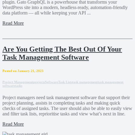
plugin. Gato GraphQL is a powerhouse that transforms your
WordPress site into a modern, headless-ready, automation-friendly
data platform — all while keeping your API ...
Read More
Are You Getting The Best Out Of Your
Task Management Software
Posted on January 21, 2023
Project Management
projects
Software
Task Lists
task management
task management
software
tasks
Project managers need task management software that support their
project planning, assists in completing tasks and making quick
checks of assigned tasks. The user should also be able to easily view
and filter task lists, reprioritise tasks and view what’s next in line.
Read More