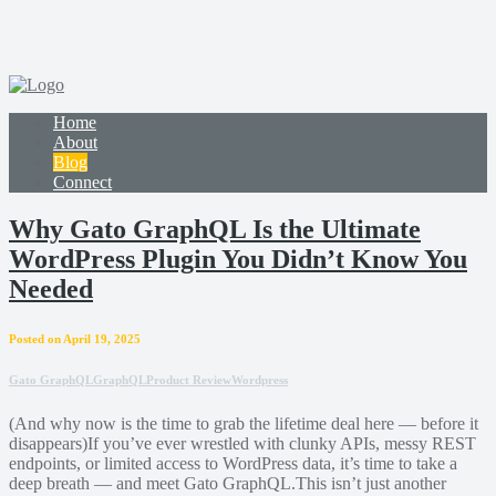
Home
About
Blog
Connect
Why Gato GraphQL Is the Ultimate
WordPress Plugin You Didn’t Know You
Needed
Posted on April 19, 2025
Gato GraphQL
GraphQL
Product Review
Wordpress
(And why now is the time to grab the lifetime deal here — before it
disappears)If you’ve ever wrestled with clunky APIs, messy REST
endpoints, or limited access to WordPress data, it’s time to take a
deep breath — and meet Gato GraphQL.This isn’t just another