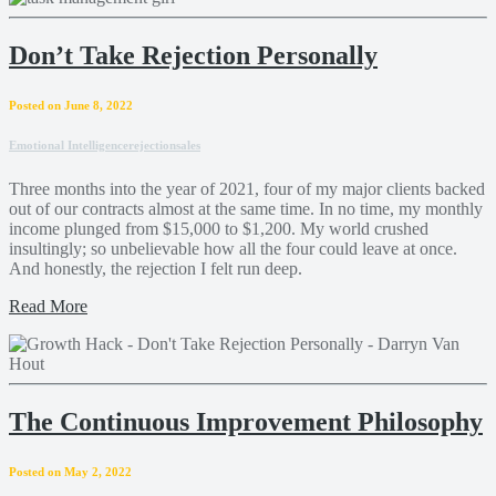
Don’t Take Rejection Personally
Posted on June 8, 2022
Emotional Intelligence
rejection
sales
Three months into the year of 2021, four of my major clients backed
out of our contracts almost at the same time. In no time, my monthly
income plunged from $15,000 to $1,200. My world crushed
insultingly; so unbelievable how all the four could leave at once.
And honestly, the rejection I felt run deep.
Read More
The Continuous Improvement Philosophy
Posted on May 2, 2022