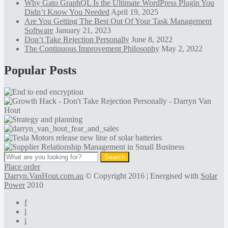
Why Gato GraphQL Is the Ultimate WordPress Plugin You
Didn’t Know You Needed
April 19, 2025
Are You Getting The Best Out Of Your Task Management
Software
January 21, 2023
Don’t Take Rejection Personally
June 8, 2022
The Continuous Improvement Philosophy
May 2, 2022
Popular Posts
Place order
Darryn.VanHout.com.au
© Copyright 2016 | Energised with
Solar
Power
2010
f
l
i