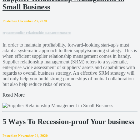
Small Business
Posted on December 23, 2020
erp
srm
supplier relationship management
xero
In order to maintain profitability, forward-looking start-up's must
adapt a systematic approach to their supply/sourcing strategy. This is
when efficient supplier relationship management comes in handy.
Supplier relationship management (SRM) refers to a systematic,
enterprise-wide assessment of suppliers’ assets and capabilities with
regards to overall business strategy. An effective SRM strategy will
not only help you build strong partnerships of mutual collaboration
but also help reduce risks of errors.
Read More
5 Ways To Recession-proof Your business
Posted on November 24, 2020