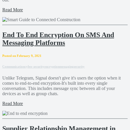
Read More
End To End Encryption On SMS And
Messaging Platforms
Posted on February 9, 2021
Communication
cyber security
encryption
messaging
security
Unlike Telegram, Signal doesn't give it's users the option when it
comes to end-to-end encryption-It's built into every single
conversation. This includes message sync between all of your
devices as well as group chats.
Read More
Supplier Relationship Management in