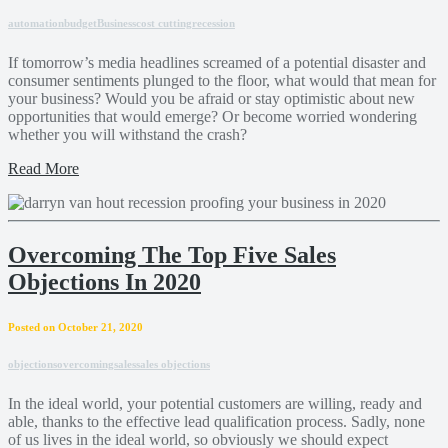
automation
budget
Business
cost cutting
recession
If tomorrow’s media headlines screamed of a potential disaster and
consumer sentiments plunged to the floor, what would that mean for
your business? Would you be afraid or stay optimistic about new
opportunities that would emerge? Or become worried wondering
whether you will withstand the crash?
Read More
Overcoming The Top Five Sales
Objections In 2020
Posted on October 21, 2020
objections
overcoming
sales
sales objections
In the ideal world, your potential customers are willing, ready and
able, thanks to the effective lead qualification process. Sadly, none
of us lives in the ideal world, so obviously we should expect