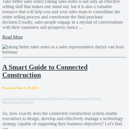
Take better sales notes!Taking sales notes is not only an effective
selling skill that makes one stand out, but it is also a valuable
resource that will help you and your sales team to consolidate the
entire selling process and corroborate the final purchase
decision.Usually, sales people engage in a myriad of conversations
with their customers and prospects; hence ...
Read More
A Smart Guide to Connected
Construction
Posted on March 20, 2021
Connected Construction
Construction
Digital Transformation
erp
Project
Management
Software
So, how exactly does the connected construction system enable
executives to design, develop and effectively manage a technology
strategy capable of supporting their business objectives? Let’s find
out.