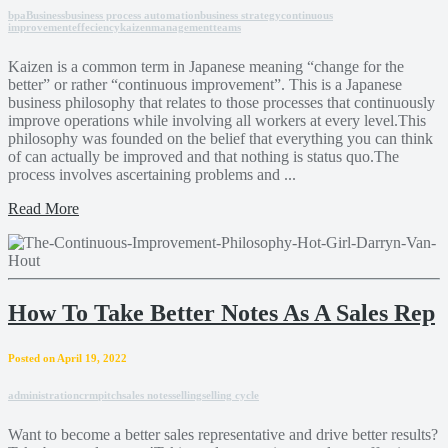
bpa
Business
business process automation
business strategy
continuous
improvement
effeciency
kaizen
management
teams
Kaizen is a common term in Japanese meaning “change for the
better” or rather “continuous improvement”. This is a Japanese
business philosophy that relates to those processes that continuously
improve operations while involving all workers at every level.This
philosophy was founded on the belief that everything you can think
of can actually be improved and that nothing is status quo.The
process involves ascertaining problems and ...
Read More
How To Take Better Notes As A Sales Rep
Posted on April 19, 2022
administration
crm
pitch
sales notes
selling
selling cycle
Want to become a better sales representative and drive better results?